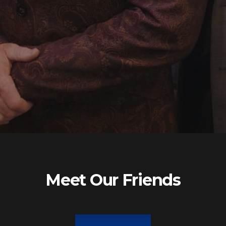
Meet Our Friends