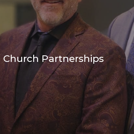
Church Partnerships