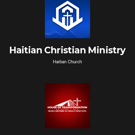
Haitian Christian Ministry
Haitian Church