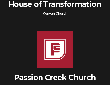
House of Transformation
Kenyan Church
Passion Creek Church
Church Plant