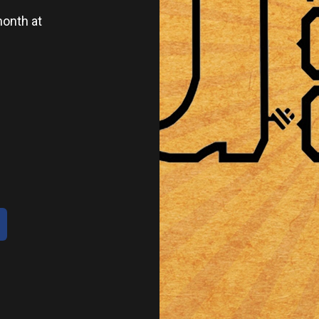
onth at