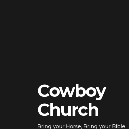
Cowboy
Church
Bring your Horse, Bring your Bible