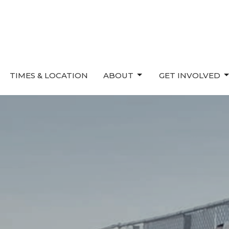
TIMES & LOCATION
ABOUT
GET INVOLVED