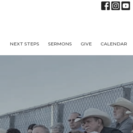
NEXT STEPS
SERMONS
GIVE
CALENDAR