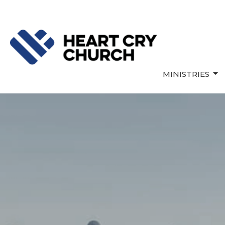
MINISTRIES