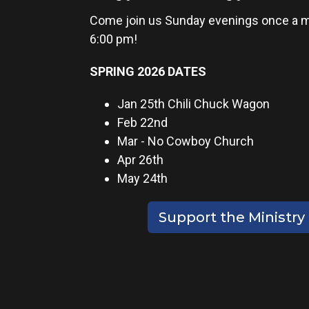
Come join us Sunday evenings once a m
6:00 pm!
SPRING 2026 DATES
Jan 25th Chili Chuck Wagon
Feb 22nd
Mar - No Cowboy Church
Apr 26th
May 24th
Support the Ministry